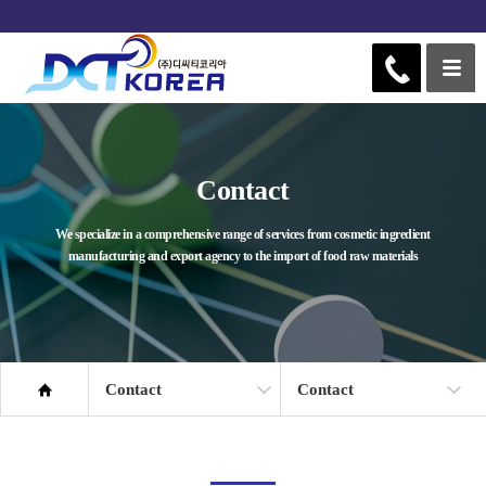
Contact
We specialize in a comprehensive range of services from cosmetic ingredient
manufacturing and export agency to the import of food raw materials
Contact
Contact