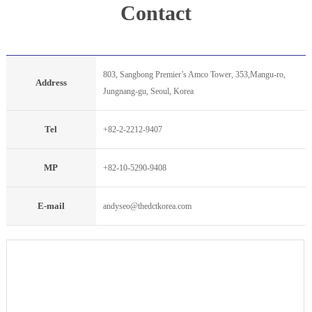
Contact
803, Sangbong Premier’s Amco Tower, 353,Mangu-ro,
Address
Jungnang-gu, Seoul, Korea
Tel
+82-2-2212-9407
MP
+82-10-5290-9408
E-mail
andyseo@thedctkorea.com