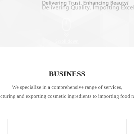
BUSINESS
We specialize in a comprehensive range of services,
turing and exporting cosmetic ingredients to importing food r