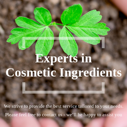
Experts in
Cosmetic Ingredients
We strive to provide the best service tailored to your needs.
Please feel free to contact us - we’ll be happy to assist you