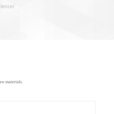
aw materials.