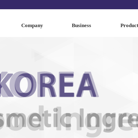
Company
Business
Produc
About us
Business
Food Ingredi
History
Cosmetic Ingre