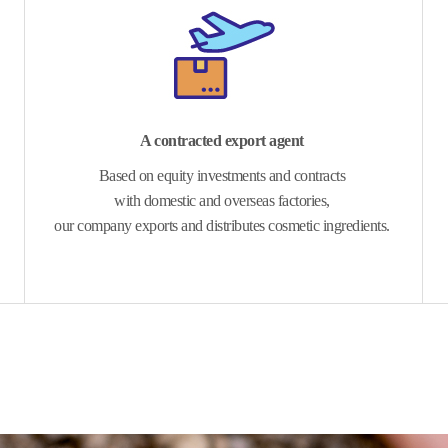
A contracted export agent
Based on equity investments and contracts
with domestic and overseas factories,
our company exports and distributes cosmetic ingredients.