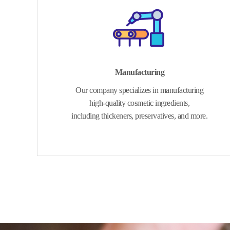
Manufacturing
Our company specializes in manufacturing
high-quality cosmetic ingredients,
including thickeners, preservatives, and more.