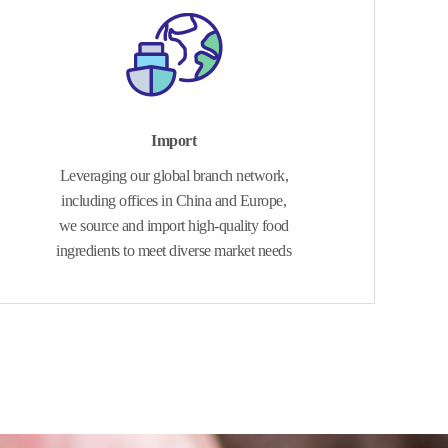
Import
Leveraging our global branch network,
including offices in China and Europe,
we source and import high-quality food
ingredients to meet diverse market needs