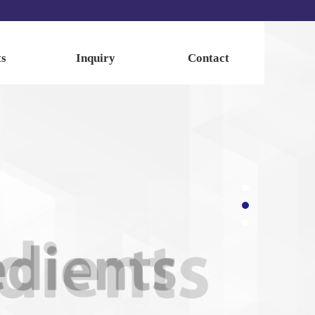
ts
Inquiry
Contact
ents
Inquiry
Contact
dients