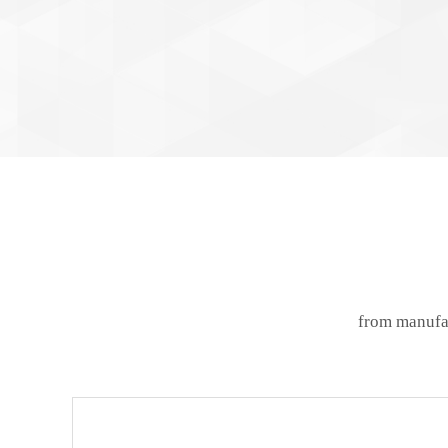
from manufac